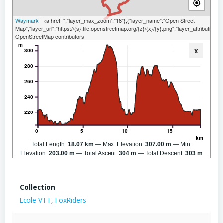
Waymark
| <a href=","layer_max_zoom":"18"},{"layer_name":"Open Street
Map","layer_url":"https://{s}.tile.openstreetmap.org/{z}/{x}/{y}.png","layer_attribution":
OpenStreetMap contributors
m
x
300
280
260
240
220
0
5
10
15
km
Total Length:
18.07 km
Max. Elevation:
307.00 m
Min.
Elevation:
203.00 m
Total Ascent:
304 m
Total Descent:
303 m
Collection
Ecole VTT
,
FoxRiders