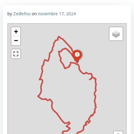
by
Zedlefou
on
novembre 17, 2024
+
−