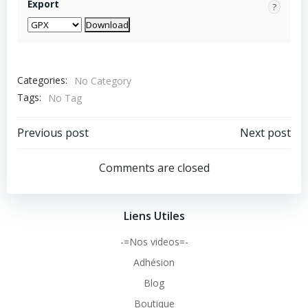
Export
?
Categories:
No Category
Tags:
No Tag
Post
Post
Previous post
Next post
navigation
navigation
Comments are closed
Liens Utiles
-=Nos videos=-
Adhésion
Blog
Boutique