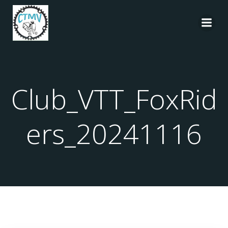
Aller
au
contenu
Club_VTT_FoxRid
ers_20241116