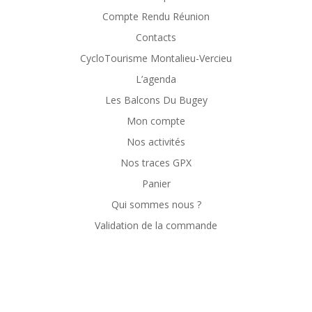
Compte Rendu Réunion
Contacts
CycloTourisme Montalieu-Vercieu
L’agenda
Les Balcons Du Bugey
Mon compte
Nos activités
Nos traces GPX
Panier
Qui sommes nous ?
Validation de la commande